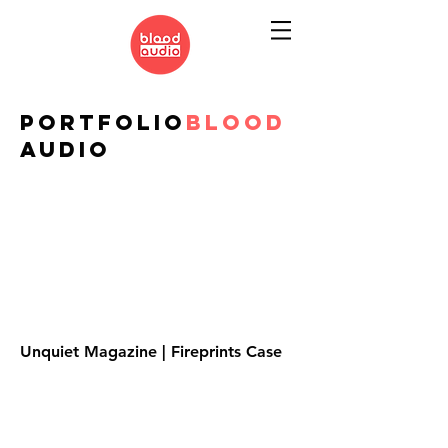
PORTFOLIO
BLOOD
AUDIO
Unquiet Magazine | Fireprints Case