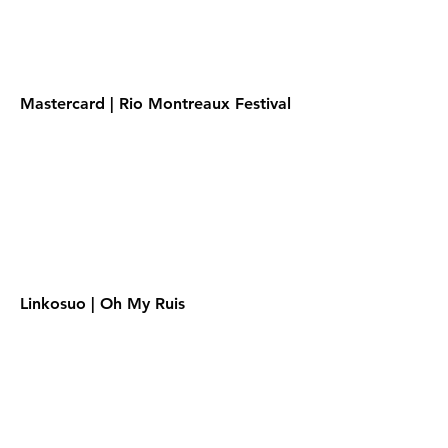
Mastercard | Rio Montreaux Festival
Linkosuo | Oh My Ruis