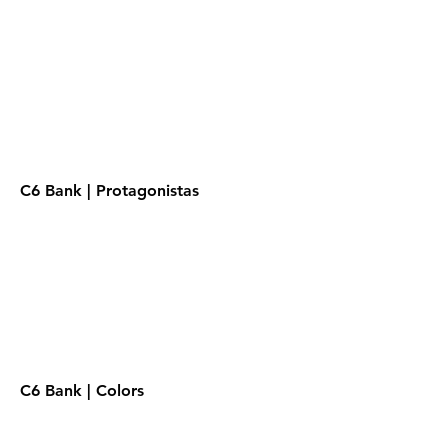
C6 Bank | Protagonistas
C6 Bank | Colors