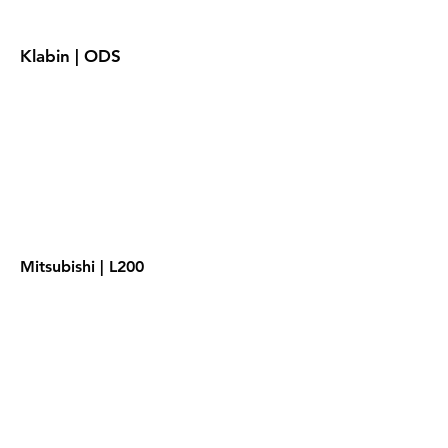
Klabin | ODS
Mitsubishi | L200