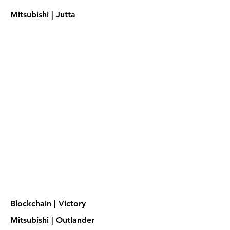
Mitsubishi | Jutta
Blockchain | Victory
Mitsubishi | Outlander